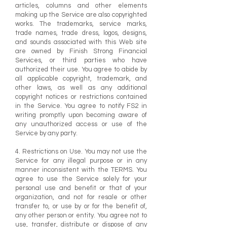
articles, columns and other elements
making up the Service are also copyrighted
works. The trademarks, service marks,
trade names, trade dress, logos, designs,
and sounds associated with this Web site
are owned by Finish Strong Financial
Services, or third parties who have
authorized their use. You agree to abide by
all applicable copyright, trademark, and
other laws, as well as any additional
copyright notices or restrictions contained
in the Service. You agree to notify FS2 in
writing promptly upon becoming aware of
any unauthorized access or use of the
Service by any party.
4. Restrictions on Use. You may not use the
Service for any illegal purpose or in any
manner inconsistent with the TERMS. You
agree to use the Service solely for your
personal use and benefit or that of your
organization, and not for resale or other
transfer to, or use by or for the benefit of,
any other person or entity. You agree not to
use, transfer, distribute or dispose of any