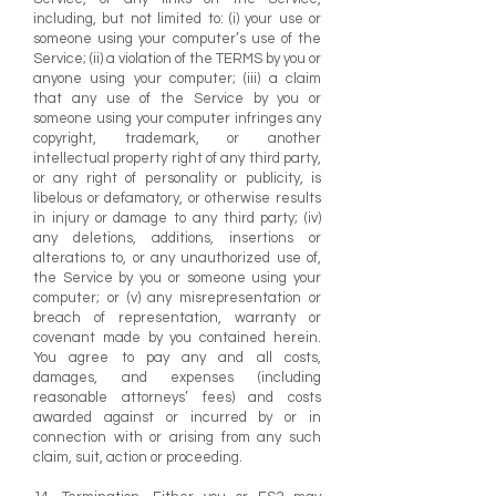
including, but not limited to: (i) your use or
someone using your computer’s use of the
Service; (ii) a violation of the TERMS by you or
anyone using your computer; (iii) a claim
that any use of the Service by you or
someone using your computer infringes any
copyright, trademark, or another
intellectual property right of any third party,
or any right of personality or publicity, is
libelous or defamatory, or otherwise results
in injury or damage to any third party; (iv)
any deletions, additions, insertions or
alterations to, or any unauthorized use of,
the Service by you or someone using your
computer; or (v) any misrepresentation or
breach of representation, warranty or
covenant made by you contained herein.
You agree to pay any and all costs,
damages, and expenses (including
reasonable attorneys’ fees) and costs
awarded against or incurred by or in
connection with or arising from any such
claim, suit, action or proceeding.