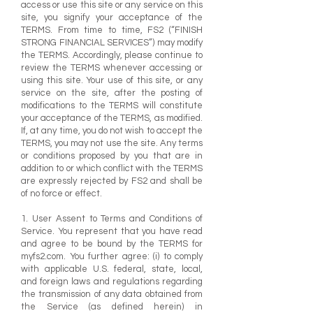
access or use this site or any service on this
site, you signify your acceptance of the
TERMS. From time to time, FS2 (“FINISH
STRONG FINANCIAL SERVICES”) may modify
the TERMS. Accordingly, please continue to
review the TERMS whenever accessing or
using this site. Your use of this site, or any
service on the site, after the posting of
modifications to the TERMS will constitute
your acceptance of the TERMS, as modified.
If, at any time, you do not wish to accept the
TERMS, you may not use the site. Any terms
or conditions proposed by you that are in
addition to or which conflict with the TERMS
are expressly rejected by FS2 and shall be
of no force or effect.
1. User Assent to Terms and Conditions of
Service. You represent that you have read
and agree to be bound by the TERMS for
myfs2.com. You further agree: (i) to comply
with applicable U.S. federal, state, local,
and foreign laws and regulations regarding
the transmission of any data obtained from
the Service (as defined herein) in