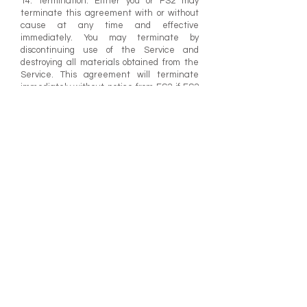
14. Termination. Either you or FS2 may
terminate this agreement with or without
cause at any time and effective
immediately. You may terminate by
discontinuing use of the Service and
destroying all materials obtained from the
Service. This agreement will terminate
immediately without notice from FS2 if FS2
determines, in its sole discretion that you
have failed to comply with any provision of
these TERMS. Upon termination by you or
upon notice of termination by FS2, you must
promptly destroy all materials obtained from
the Service and any copies thereof.
Sections 2, 3, 7, 8, 9, 10, 11, 12, 13, 14, and 15
shall survive any termination of this
agreement.
15. Governing Law. These TERMS shall be
governed and construed in accordance
with the laws of the United States of
America and the State of California,
without giving effect to conflicts-of-law
principles thereof. You agree to submit to
the personal jurisdiction of the state and