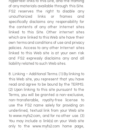
hypertext links to this Site, and the framing
of any materials available through this Site.
FS2 reserves the right to disable any
unauthorized links or frames and
specifically disclaims any responsibility for
the contents of any other Internet sites
linked to this Site. Other internet sites
which are linked to this Web site have their
own terms and conditions of use and privacy
policies. Access to any other Internet sites
linked to this Web site is at your own risk
and FS2 expressly disclaims any and all
liability related to such Web sites.
8. Linking – Additional Terms. (1) By linking to
this Web site, you represent that you have
read and agree to be bound by the TERMS.
(2) Upon linking to this site pursuant to the
Terms, you will be granted a non-exclusive,
non-transferable, royalty-free license to
use the FS2 name solely for providing an
underlined, textual link from your Web site
to
www.myfs2.com
, and for no other use. (3)
You may include a link(s) on your Web site
only to the
www.myfs2.com
home page,