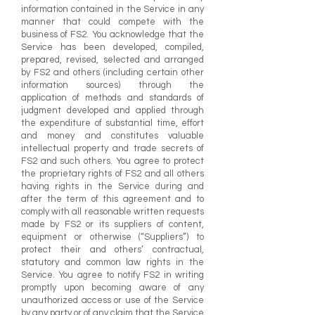
information contained in the Service in any
manner that could compete with the
business of FS2. You acknowledge that the
Service has been developed, compiled,
prepared, revised, selected and arranged
by FS2 and others (including certain other
information sources) through the
application of methods and standards of
judgment developed and applied through
the expenditure of substantial time, effort
and money and constitutes valuable
intellectual property and trade secrets of
FS2 and such others. You agree to protect
the proprietary rights of FS2 and all others
having rights in the Service during and
after the term of this agreement and to
comply with all reasonable written requests
made by FS2 or its suppliers of content,
equipment or otherwise (“Suppliers”) to
protect their and others’ contractual,
statutory and common law rights in the
Service. You agree to notify FS2 in writing
promptly upon becoming aware of any
unauthorized access or use of the Service
by any party or of any claim that the Service