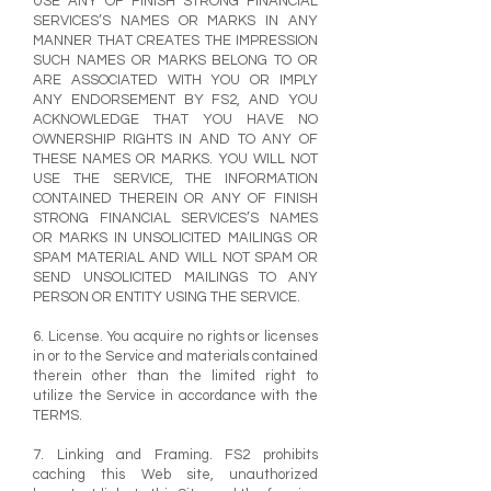
USE ANY OF FINISH STRONG FINANCIAL
SERVICES’S NAMES OR MARKS IN ANY
MANNER THAT CREATES THE IMPRESSION
SUCH NAMES OR MARKS BELONG TO OR
ARE ASSOCIATED WITH YOU OR IMPLY
ANY ENDORSEMENT BY FS2, AND YOU
ACKNOWLEDGE THAT YOU HAVE NO
OWNERSHIP RIGHTS IN AND TO ANY OF
THESE NAMES OR MARKS. YOU WILL NOT
USE THE SERVICE, THE INFORMATION
CONTAINED THEREIN OR ANY OF FINISH
STRONG FINANCIAL SERVICES’S NAMES
OR MARKS IN UNSOLICITED MAILINGS OR
SPAM MATERIAL AND WILL NOT SPAM OR
SEND UNSOLICITED MAILINGS TO ANY
PERSON OR ENTITY USING THE SERVICE.
6. License. You acquire no rights or licenses
in or to the Service and materials contained
therein other than the limited right to
utilize the Service in accordance with the
TERMS.
7. Linking and Framing. FS2 prohibits
caching this Web site, unauthorized