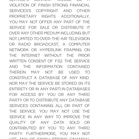
VIOLATION OF FINISH STRONG FINANCIAL
SERVICES'S COPYRIGHT AND OTHER
PROPRIETARY RIGHTS. ADDITIONALLY,
YOU MAY NOT OFFER ANY PART OF THE
SERVICE FOR SALE OR DISTRIBUTE IT
OVER ANY OTHER MEDIUM INCLUDING BUT
NOT LIMITED TO OVER-THE-AIR TELEVISION
OR RADIO BROADCAST, A COMPUTER
NETWORK OR HYPERLINK FRAMING ON
THE INTERNET WITHOUT THE PRIOR
WRITTEN CONSENT OF FS2. THE SERVICE
AND THE INFORMATION CONTAINED
THEREIN MAY NOT BE USED TO
CONSTRUCT A DATABASE OF ANY KIND.
NOR MAY THE SERVICE BE STORED (IN ITS
ENTIRETY OR IN ANY PART) IN DATABASES
FOR ACCESS BY YOU OR ANY THIRD
PARTY OR TO DISTRIBUTE ANY DATABASE
SERVICES CONTAINING ALL OR PART OF
THE SERVICE. YOU MAY NOT USE THE
SERVICE IN ANY WAY TO IMPROVE THE
QUALITY OF ANY DATA SOLD OR
CONTRIBUTED BY YOU TO ANY THIRD
PARTY. FURTHERMORE, YOU MAY NOT