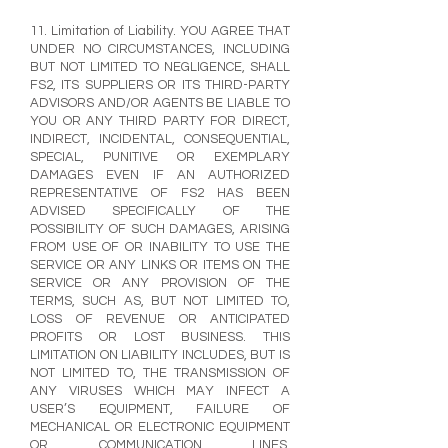
11. Limitation of Liability. YOU AGREE THAT
UNDER NO CIRCUMSTANCES, INCLUDING
BUT NOT LIMITED TO NEGLIGENCE, SHALL
FS2, ITS SUPPLIERS OR ITS THIRD-PARTY
ADVISORS AND/OR AGENTS BE LIABLE TO
YOU OR ANY THIRD PARTY FOR DIRECT,
INDIRECT, INCIDENTAL, CONSEQUENTIAL,
SPECIAL, PUNITIVE OR EXEMPLARY
DAMAGES EVEN IF AN AUTHORIZED
REPRESENTATIVE OF FS2 HAS BEEN
ADVISED SPECIFICALLY OF THE
POSSIBILITY OF SUCH DAMAGES, ARISING
FROM USE OF OR INABILITY TO USE THE
SERVICE OR ANY LINKS OR ITEMS ON THE
SERVICE OR ANY PROVISION OF THE
TERMS, SUCH AS, BUT NOT LIMITED TO,
LOSS OF REVENUE OR ANTICIPATED
PROFITS OR LOST BUSINESS. THIS
LIMITATION ON LIABILITY INCLUDES, BUT IS
NOT LIMITED TO, THE TRANSMISSION OF
ANY VIRUSES WHICH MAY INFECT A
USER’S EQUIPMENT, FAILURE OF
MECHANICAL OR ELECTRONIC EQUIPMENT
OR COMMUNICATION LINES,