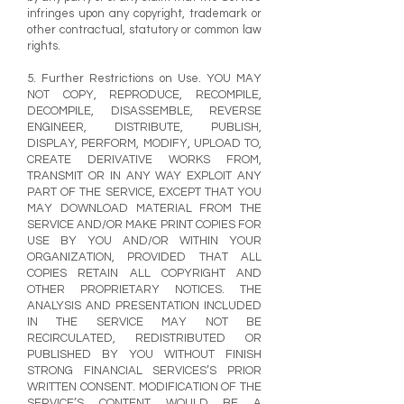
infringes upon any copyright, trademark or
other contractual, statutory or common law
rights.
5. Further Restrictions on Use. YOU MAY
NOT COPY, REPRODUCE, RECOMPILE,
DECOMPILE, DISASSEMBLE, REVERSE
ENGINEER, DISTRIBUTE, PUBLISH,
DISPLAY, PERFORM, MODIFY, UPLOAD TO,
CREATE DERIVATIVE WORKS FROM,
TRANSMIT OR IN ANY WAY EXPLOIT ANY
PART OF THE SERVICE, EXCEPT THAT YOU
MAY DOWNLOAD MATERIAL FROM THE
SERVICE AND/OR MAKE PRINT COPIES FOR
USE BY YOU AND/OR WITHIN YOUR
ORGANIZATION, PROVIDED THAT ALL
COPIES RETAIN ALL COPYRIGHT AND
OTHER PROPRIETARY NOTICES. THE
ANALYSIS AND PRESENTATION INCLUDED
IN THE SERVICE MAY NOT BE
RECIRCULATED, REDISTRIBUTED OR
PUBLISHED BY YOU WITHOUT FINISH
STRONG FINANCIAL SERVICES’S PRIOR
WRITTEN CONSENT. MODIFICATION OF THE
SERVICE’S CONTENT WOULD BE A