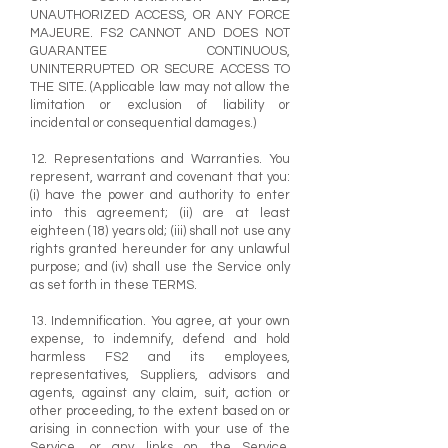
UNAUTHORIZED ACCESS, OR ANY FORCE
MAJEURE. FS2 CANNOT AND DOES NOT
GUARANTEE CONTINUOUS,
UNINTERRUPTED OR SECURE ACCESS TO
THE SITE. (Applicable law may not allow the
limitation or exclusion of liability or
incidental or consequential damages.)
12. Representations and Warranties. You
represent, warrant and covenant that you:
(i) have the power and authority to enter
into this agreement; (ii) are at least
eighteen (18) years old; (iii) shall not use any
rights granted hereunder for any unlawful
purpose; and (iv) shall use the Service only
as set forth in these TERMS.
13. Indemnification. You agree, at your own
expense, to indemnify, defend and hold
harmless FS2 and its employees,
representatives, Suppliers, advisors and
agents, against any claim, suit, action or
other proceeding, to the extent based on or
arising in connection with your use of the
Service, or any links on the Service,