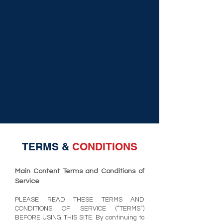
TERMS &
CONDITIONS
Main Content Terms and Condi
tions of
Service
PLEASE READ THESE TERMS AND
CONDITIONS OF SERVICE (“TERMS”)
BEFORE USING THIS SITE. By continuing to