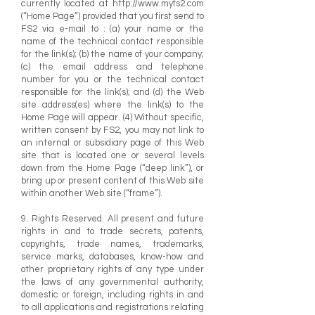
currently located at
http://www.myfs2.com
(“Home Page”) provided that you first send to
FS2 via e-mail to : (a) your name or the
name of the technical contact responsible
for the link(s); (b) the name of your company;
(c) the email address and telephone
number for you or the technical contact
responsible for the link(s); and (d) the Web
site address(es) where the link(s) to the
Home Page will appear. (4) Without specific,
written consent by FS2, you may not link to
an internal or subsidiary page of this Web
site that is located one or several levels
down from the Home Page (“deep link”), or
bring up or present content of this Web site
within another Web site (“frame”).
9. Rights Reserved. All present and future
rights in and to trade secrets, patents,
copyrights, trade names, trademarks,
service marks, databases, know-how and
other proprietary rights of any type under
the laws of any governmental authority,
domestic or foreign, including rights in and
to all applications and registrations relating