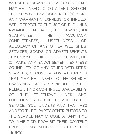
WEBSITES, SERVICES OR GOODS THAT
MAY BE LINKED TO, OR ADVERTISED ON,
THE SERVICE. FS2 DOES NOT: (A) MAKE
ANY WARRANTY, EXPRESS OR IMPLIED,
WITH RESPECT TO THE USE OF THE LINKS
PROVIDED ON, OR TO, THE SERVICE; (B)
GUARANTEE THE ACCURACY,
COMPLETENESS, USEFULNESS OR
ADEQUACY OF ANY OTHER WEB SITES,
SERVICES, GOODS OR ADVERTISEMENTS
THAT MAY BE LINKED TO THE SERVICE; OR
(C) MAKE ANY ENDORSEMENT, EXPRESS
OR IMPLIED, OF ANY OTHER WEB SITES,
SERVICES, GOODS OR ADVERTISEMENTS
THAT MAY BE LINKED TO THE SERVICE.
FS2 IS ALSO NOT RESPONSIBLE FOR THE
RELIABILITY OR CONTINUED AVAILABILITY
OF THE TELEPHONE LINES AND
EQUIPMENT YOU USE TO ACCESS THE
SERVICE. YOU UNDERSTAND THAT FS2
AND/OR THIRD-PARTY CONTRIBUTORS TO
THE SERVICE MAY CHOOSE AT ANY TIME
TO INHIBIT OR PROHIBIT THEIR CONTENT
FROM BEING ACCESSED UNDER THE
TERMS.