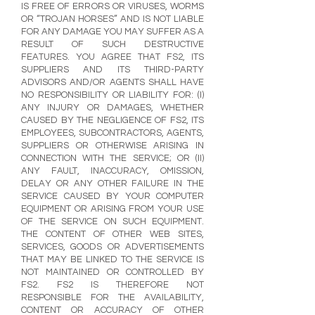
IS FREE OF ERRORS OR VIRUSES, WORMS
OR “TROJAN HORSES” AND IS NOT LIABLE
FOR ANY DAMAGE YOU MAY SUFFER AS A
RESULT OF SUCH DESTRUCTIVE
FEATURES. YOU AGREE THAT FS2, ITS
SUPPLIERS AND ITS THIRD-PARTY
ADVISORS AND/OR AGENTS SHALL HAVE
NO RESPONSIBILITY OR LIABILITY FOR: (I)
ANY INJURY OR DAMAGES, WHETHER
CAUSED BY THE NEGLIGENCE OF FS2, ITS
EMPLOYEES, SUBCONTRACTORS, AGENTS,
SUPPLIERS OR OTHERWISE ARISING IN
CONNECTION WITH THE SERVICE; OR (II)
ANY FAULT, INACCURACY, OMISSION,
DELAY OR ANY OTHER FAILURE IN THE
SERVICE CAUSED BY YOUR COMPUTER
EQUIPMENT OR ARISING FROM YOUR USE
OF THE SERVICE ON SUCH EQUIPMENT.
THE CONTENT OF OTHER WEB SITES,
SERVICES, GOODS OR ADVERTISEMENTS
THAT MAY BE LINKED TO THE SERVICE IS
NOT MAINTAINED OR CONTROLLED BY
FS2. FS2 IS THEREFORE NOT
RESPONSIBLE FOR THE AVAILABILITY,
CONTENT OR ACCURACY OF OTHER