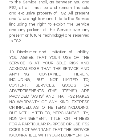
to the Service shall, as between you and
FS2, at all times be and remain the sole
and exclusive property of FS2. All present
and future rights in and title to the Service
(including the right to exploit the Service
and any portions of the Service over any
present or future technology) are reserved
to FS2.
10. Disclaimer and Limitation of Liability.
YOU AGREE THAT YOUR USE OF THE
SERVICE IS AT YOUR SOLE RISK AND
ACKNOWLEDGE THAT THE SERVICE AND
ANYTHING CONTAINED THEREIN,
INCLUDING, BUT NOT LIMITED TO,
CONTENT, SERVICES, GOODS OR
ADVERTISEMENTS (THE “ITEMS”) ARE
PROVIDED “AS IS” AND THAT FS2 MAKES
NO WARRANTY OF ANY KIND, EXPRESS
OR IMPLIED, AS TO THE ITEMS, INCLUDING,
BUT NOT LIMITED TO, MERCHANTABILITY,
NONINFRINGEMENT, TITLE OR FITNESS
FOR A PARTICULAR PURPOSE OR USE. FS2
DOES NOT WARRANT THAT THE SERVICE
IS COMPATIBLE WITH YOUR EQUIPMENT OR