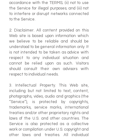
accordance with the TERMS; (ii) not to use
the Service for illegal purposes; and (iii) not
to interfere or disrupt networks connected
to the Service.
2. Disclaimer. All content provided on this
Web site is based upon information which
we believe to be reliable and should be
understood to be general information only. It
is not intended to be taken as advice with
respect to any individual situation and
cannot be relied upon as such. Visitors
should consult their own advisors with
respect to individual needs.
3. Intellectual Property. This Web site,
including but not limited to text, content,
photographs, video, audio and graphics (the
“Service”), is protected by copyrights,
trademarks, service marks, international
treaties and/or other proprietary rights and
laws of the U.S. and other countries. The
Service is also protected as a collective
work or compilation under U.S. copyright and
other laws and treaties. All individual