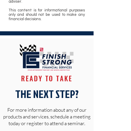
adviser.
This content is for informational purposes
only and should not be used to make any
financial decisions.
READY TO TAKE
THE NEXT STEP?
For more information about any of our
products and services, schedule a meeting
today or register to attend a seminar.