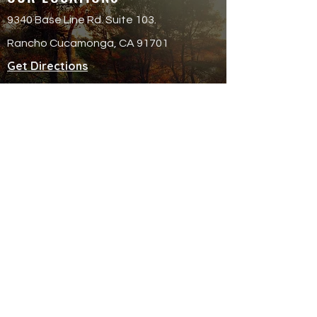
9340 Base Line Rd. Suite 103.
Rancho Cucamonga, CA 91701
Get Directions
QUICK LINKS
Attend an Event
Schedule a Meeting
© 20
25 Finish Strong Fina
ncial Services