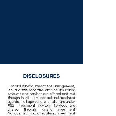
DISCLOSURES
FS2 and Kinetic Investment Management,
Inc. are two separate entities. Insurance
products and services are offered and sold
through individually licensed and appointed
agents in all appropriate jurisdictions under
FS2. Investment Advisory Services are
offered through Kinetic Investment
Management, Inc. a registered investment