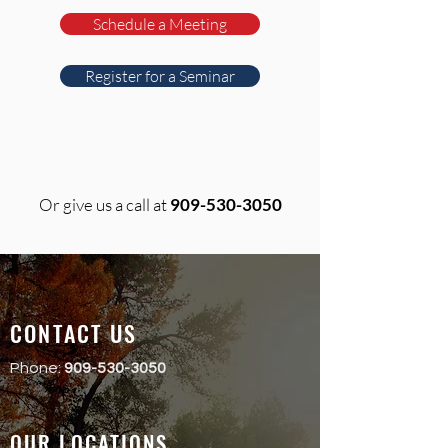
Schedule a Meeting
Register for a Seminar
Or give us a call at
909-530-3050
CONTACT US
Phone:
909-530-3050
OUR LOCATIONS