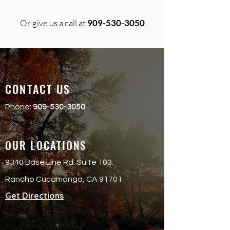
Or give us a call at
909-530-3050
CONTACT US
Phone:
909-530-3050
OUR LOCATIONS
9340 Base Line Rd. Suite 103.
Rancho Cucamonga, CA 91701
Get Directions