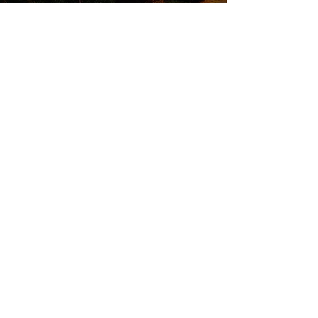
QUICK LINKS
Attend an Event
Schedule a Meeting
© 20
25 Finish Strong Fina
ncial Services
FS2 and Kinetic Investment Management,
Inc. are two separate entities. Insurance
products and services are offered and
sold through individually licensed and
appointed agents in all appropriate
jurisdictions under FS2. Investment
Advisory Services are offered through
Kinetic Investment Management, Inc. a