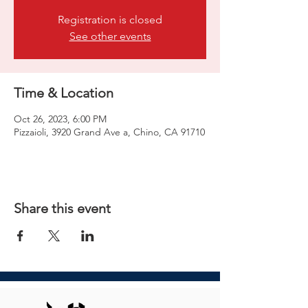
Registration is closed
See other events
Time & Location
Oct 26, 2023, 6:00 PM
Pizzaioli, 3920 Grand Ave a, Chino, CA 91710
Share this event