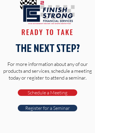
READY TO TAKE
THE NEXT STEP?
For more information about any of our
products and services, schedule a meeting
today or register to attend a seminar.
Schedule a Meeting
Register for a Seminar