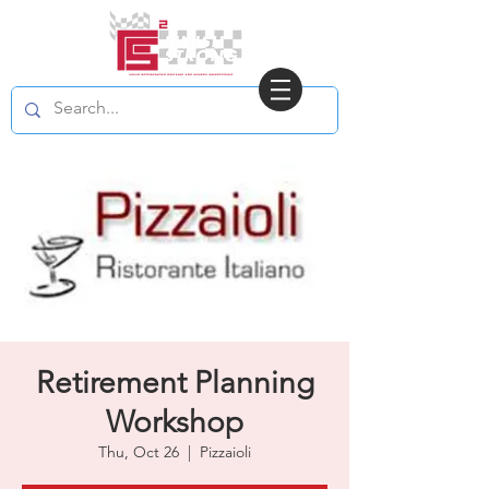
Retirement Planning
Workshop
Thu, Oct 26
  |  
Pizzaioli