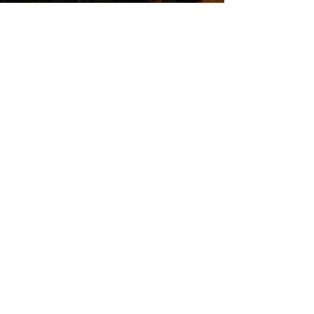
QUICK LINKS
Attend an Event
Schedule a Meeting
© 20
25 Finish Strong Fina
ncial Services
FS2 and Kinetic Investment Management,
Inc. are two separate entities. Insurance
products and services are offered and
sold through individually licensed and
appointed agents in all appropriate
jurisdictions under FS2. Investment
Advisory Services are offered through
Kinetic Investment Management, Inc. a