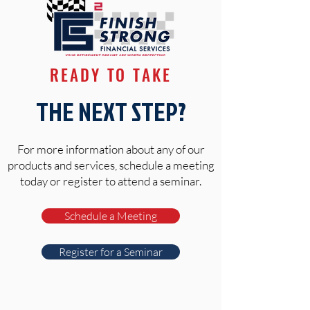
READY TO TAKE
THE NEXT STEP?
For more information about any of our
products and services, schedule a meeting
today or register to attend a seminar.
Schedule a Meeting
Register for a Seminar