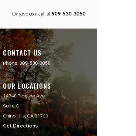
Or give us a call at
909-530-3050
CONTACT US
Phone:
909-530-3050
OUR LOCATIONS
14748 Pipeline Ave
Suite G
Chino Hills, CA 91709
Get Directions