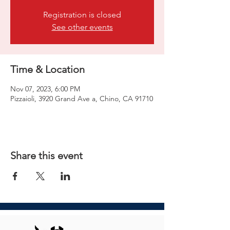
Registration is closed
See other events
Time & Location
Nov 07, 2023, 6:00 PM
Pizzaioli, 3920 Grand Ave a, Chino, CA 91710
Share this event