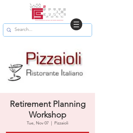
Retirement Planning
Workshop
Tue, Nov 07
  |  
Pizzaioli