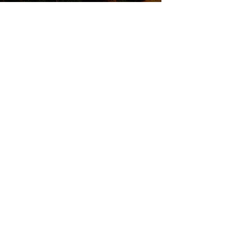
QUICK LINKS
Attend an Event
Schedule a Meeting
© 20
25 Finish Strong Fina
ncial Services
FS2 and Kinetic Investment Management,
Inc. are two separate entities. Insurance
products and services are offered and
sold through individually licensed and
appointed agents in all appropriate
jurisdictions under FS2. Investment
Advisory Services are offered through
Kinetic Investment Management, Inc. a