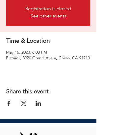
Registration is closed
See other events
Time & Location
May 16, 2023, 6:00 PM
Pizzaioli, 3920 Grand Ave a, Chino, CA 91710
Share this event