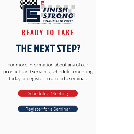
READY TO TAKE
THE NEXT STEP?
For more information about any of our
products and services, schedule a meeting
today or register to attend a seminar.
Schedule a Meeting
Register for a Seminar