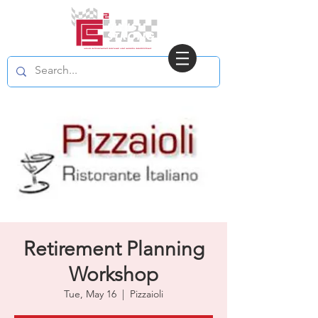
Retirement Planning
Workshop
Tue, May 16
  |  
Pizzaioli