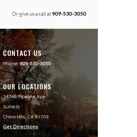
Or give us a call at
909-530-3050
CONTACT US
Phone:
909-530-3050
OUR LOCATIONS
14748 Pipeline Ave
Suite G
Chino Hills, CA 91709
Get Directions