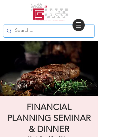
FINANCIAL
PLANNING SEMINAR
& DINNER