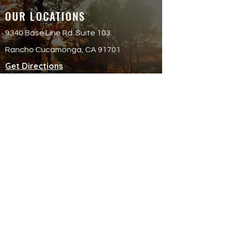
OUR LOCATIONS
9340 Base Line Rd. Suite 103.
Rancho Cucamonga, CA 91701
Get Directions
QUICK LINKS
Attend an Event
Schedule a Meeting