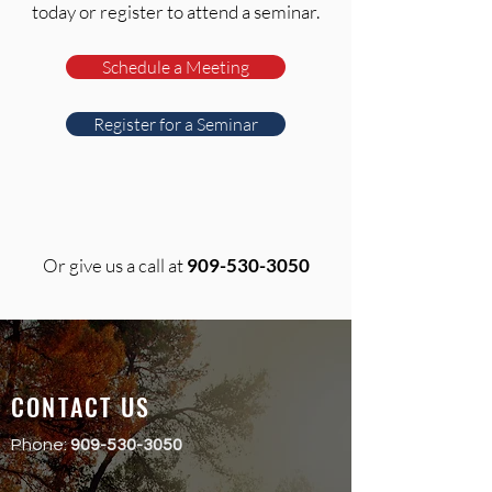
today or register to attend a seminar.
Schedule a Meeting
Register for a Seminar
Or give us a call at
909-530-3050
CONTACT US
Phone:
909-530-3050