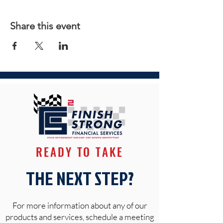
Share this event
READY TO TAKE
THE NEXT STEP?
For more information about any of our
products and services, schedule a meeting