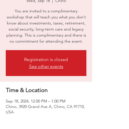
Wed, Sep 18
  |  
Chino
You are invited to a complimentary
workshop that will teach you what you don’t
know about investments, taxes, retirement,
social security, long-term care and legacy
planning. This is complimentary and there is
no commitment for attending the event.
Registration is closed
See other events
Time & Location
Sep 18, 2024, 12:00 PM – 1:00 PM
Chino, 3920 Grand Ave A, Chino, CA 91710,
USA